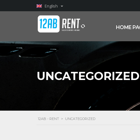
English
HOME PA
UNCATEGORIZED
12AB - RENT
>
UNCATEGORIZED