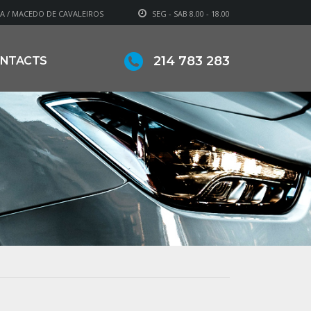
A / MACEDO DE CAVALEIROS
SEG - SAB 8.00 - 18.00
214 783 283
NTACTS