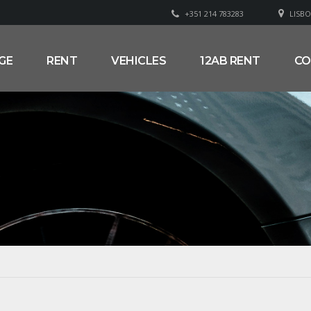
+351 214 783283
LISBO
GE
RENT
VEHICLES
12AB RENT
CO