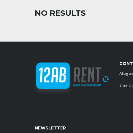
NO RESULTS
CONT
Alugue
Email:
NEWSLETTER